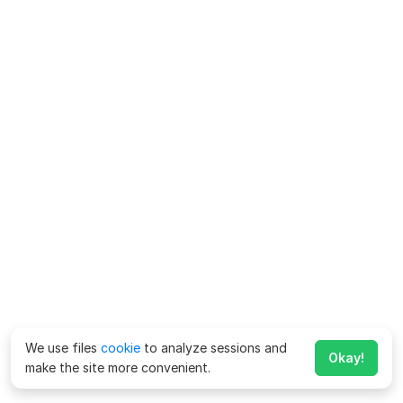
We use files
cookie
to analyze sessions and
Okay!
make the site more convenient.