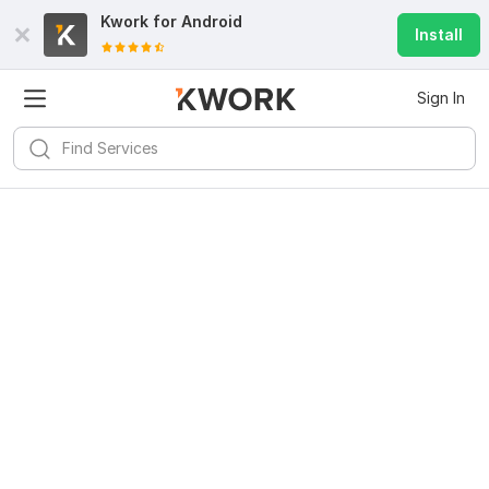
Kwork for
Android
Install
Sign In