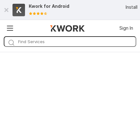
Kwork for
Android
Install
Sign In