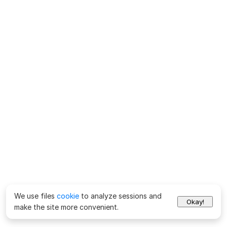
We use files
cookie
to analyze sessions and
Okay!
make the site more convenient.