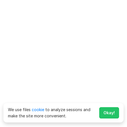
We use files
cookie
to analyze sessions and
Okay!
make the site more convenient.