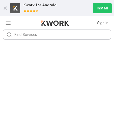
Kwork for
Android
Install
Sign In