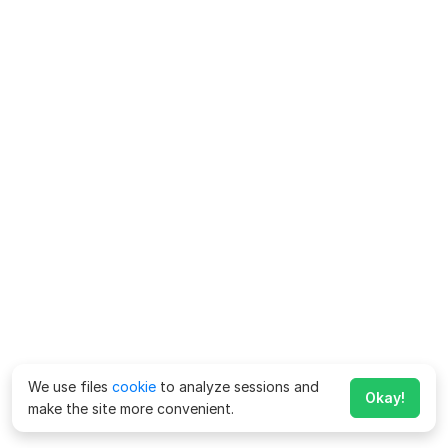
We use files
cookie
to analyze sessions and
Okay!
make the site more convenient.