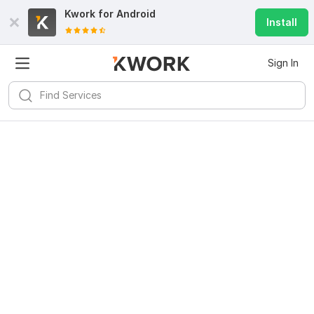
Kwork for
Android
Install
Sign In