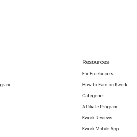
Resources
For Freelancers
ogram
How to Earn on Kwork
Categories
Affiliate Program
Kwork Reviews
Kwork Mobile App