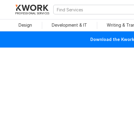
PROFESSIONAL SERVICES
Design
Development & IT
Writing & Tra
Download the Kwork 