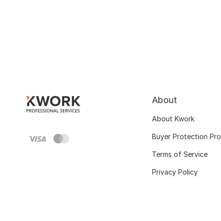
About
About Kwork
Buyer Protection Pr
Terms of Service
Privacy Policy