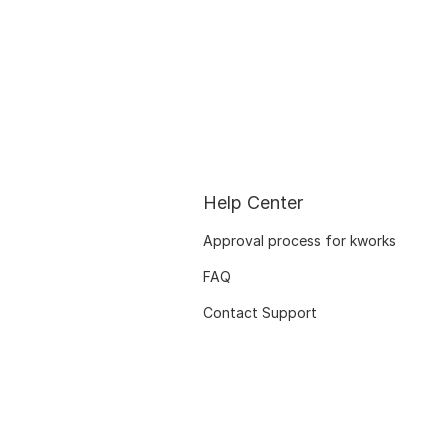
Help Center
Approval process for kworks
FAQ
Contact Support