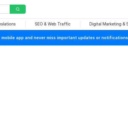
nslations
SEO & Web Traffic
Digital Marketing &
mobile app and never miss important updates or notifications