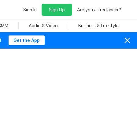
Sign In
Sign Up
Are you a freelancer?
 SMM
Audio & Video
Business & Lifestyle
!
Get the App