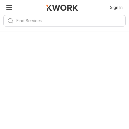
Sign In