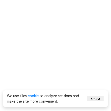
We use files
cookie
to analyze sessions and
Okay!
make the site more convenient.