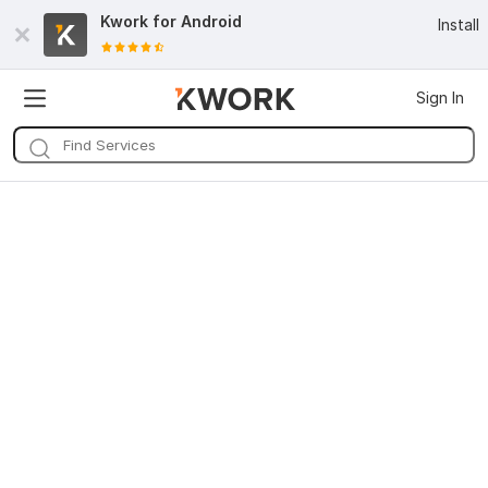
Kwork for
Android
Install
Sign In