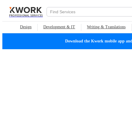
PROFESSIONAL SERVICES
Design
Development & IT
Writing & Translations
Download the Kwork mobile app and n