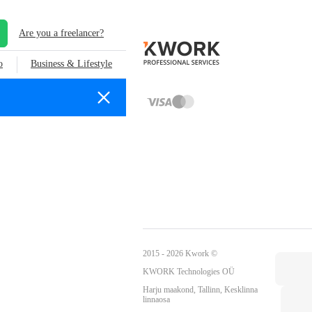
Are you a freelancer?
o
Business & Lifestyle
2015 - 2026 Kwork ©
KWORK Technologies OÜ
Harju maakond, Tallinn, Kesklinna
linnaosa