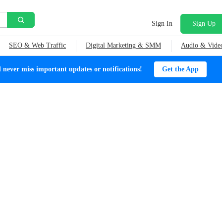
Sign In
Sign Up
SEO & Web Traffic
Digital Marketing & SMM
Audio & Vide
ever miss important updates or notifications!
Get the App