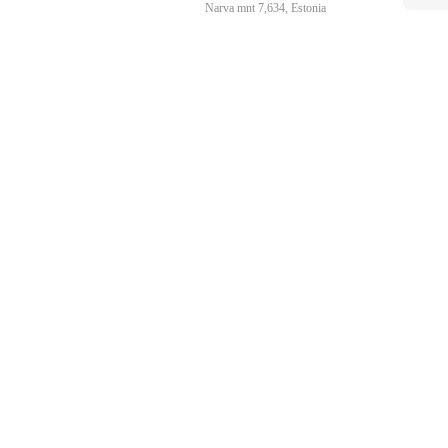
Narva mnt 7,634, Estonia