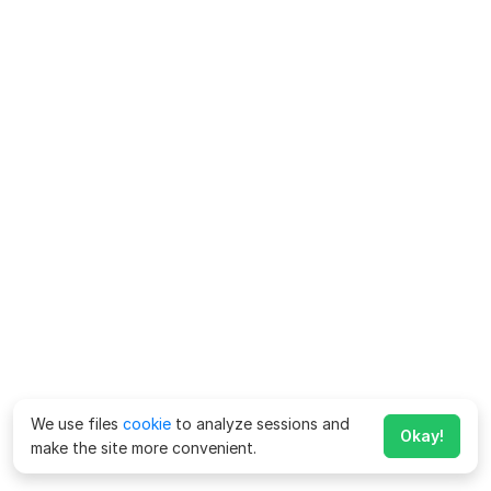
We use files
cookie
to analyze sessions and
Okay!
make the site more convenient.