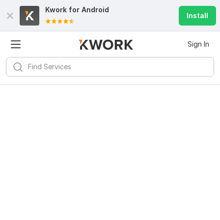
Kwork for
Android
Install
Sign In