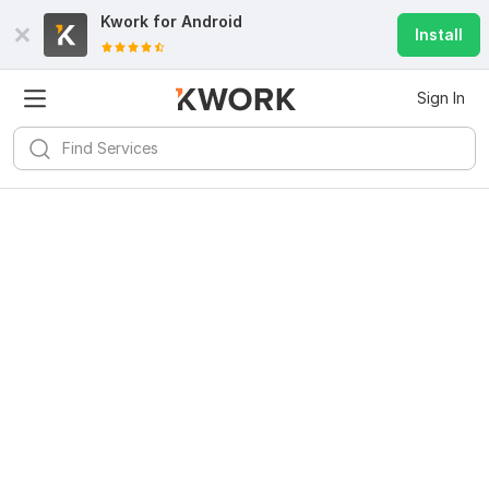
Kwork for
Android
Install
Sign In