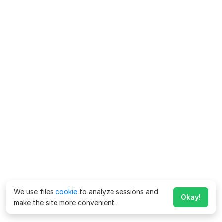
We use files
cookie
to analyze sessions and
Okay!
make the site more convenient.