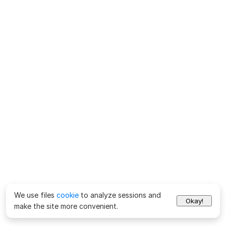
We use files
cookie
to analyze sessions and
Okay!
make the site more convenient.