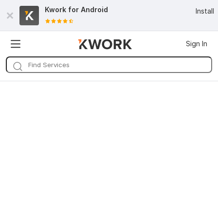
Kwork for
Android
Install
Sign In