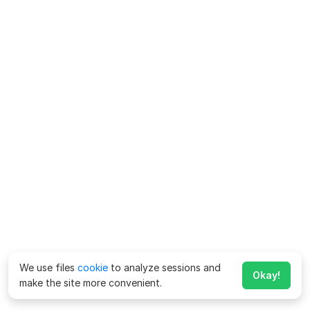
We use files
cookie
to analyze sessions and
Okay!
make the site more convenient.