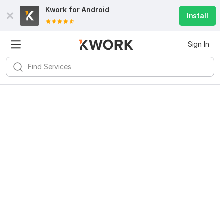
Kwork for
Android
Install
Sign In