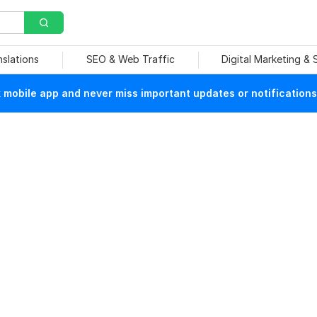
nslations
SEO & Web Traffic
Digital Marketing &
mobile app and never miss important updates or notifications