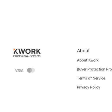
About
About Kwork
Buyer Protection Pr
Terms of Service
Privacy Policy