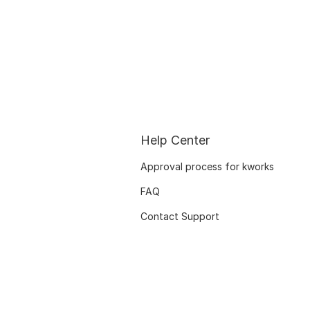
Help Center
Approval process for kworks
FAQ
Contact Support