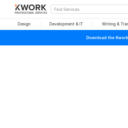
PROFESSIONAL SERVICES
Design
Development & IT
Writing & Tra
Download the Kwork 