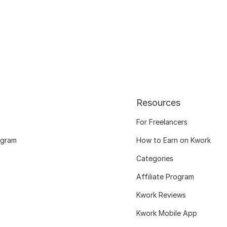
Resources
For Freelancers
ogram
How to Earn on Kwork
Categories
Affiliate Program
Kwork Reviews
Kwork Mobile App