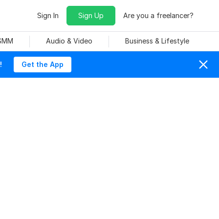
Sign In
Sign Up
Are you a freelancer?
 SMM
Audio & Video
Business & Lifestyle
!
Get the App