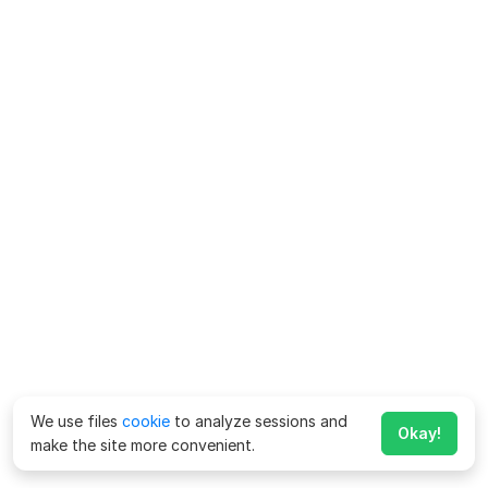
We use files
cookie
to analyze sessions and
Okay!
make the site more convenient.