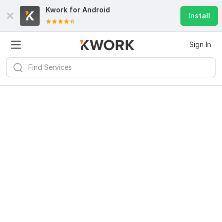
Kwork for
Android
Install
Sign In