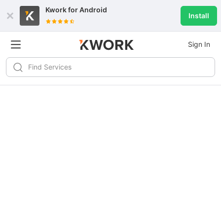
Kwork for
Android
Install
Sign In