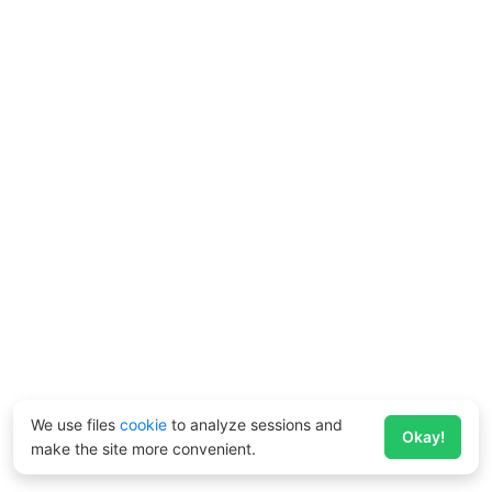
We use files
cookie
to analyze sessions and
Okay!
make the site more convenient.