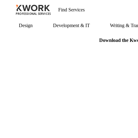
PROFESSIONAL SERVICES
Design
Development & IT
Writing & Tran
Download the Kwor