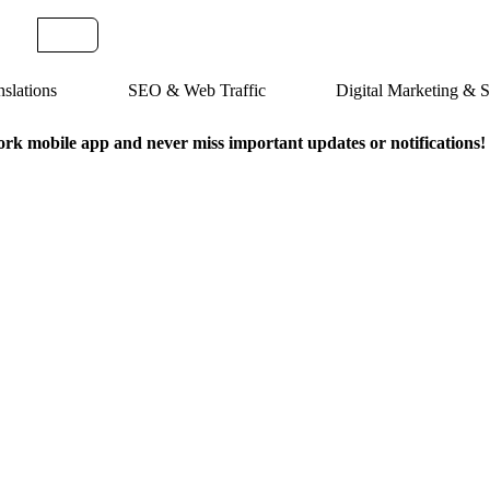
slations
SEO & Web Traffic
Digital Marketing &
k mobile app and never miss important updates or notifications!