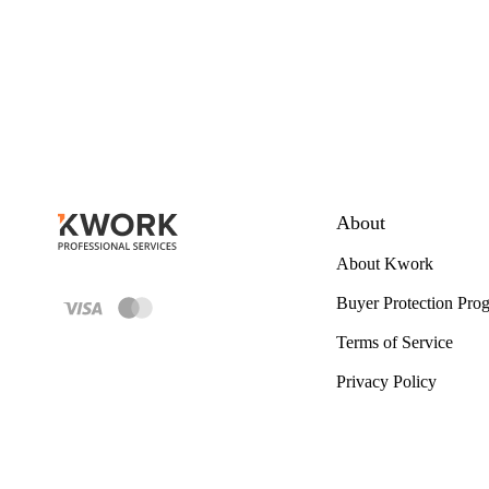
About
About Kwork
Buyer Protection Pro
Terms of Service
Privacy Policy