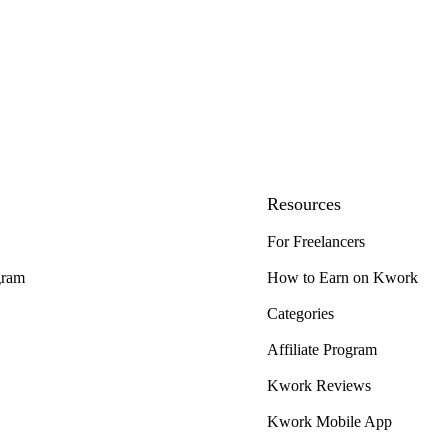
Resources
For Freelancers
gram
How to Earn on Kwork
Categories
Affiliate Program
Kwork Reviews
Kwork Mobile App