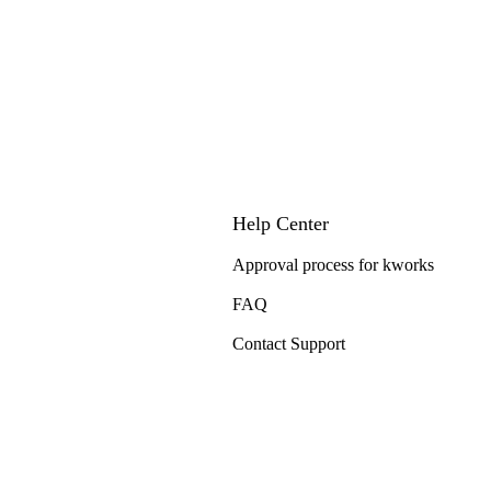
Help Center
Approval process for kworks
FAQ
Contact Support