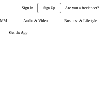
Sign In
Are you a freelancer?
Sign Up
 SMM
Audio & Video
Business & Lifestyle
Get the App