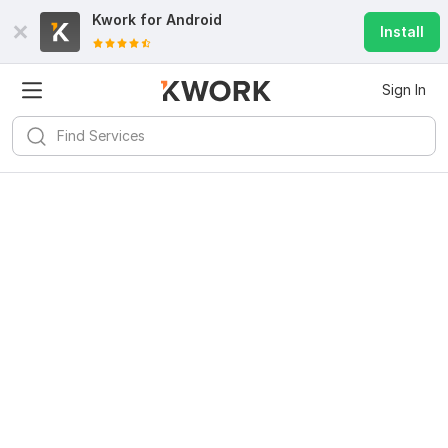
Kwork for
Android
Install
Sign In