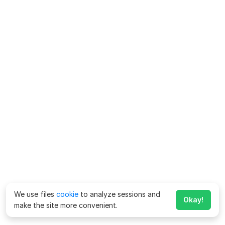
We use files
cookie
to analyze sessions and
Okay!
make the site more convenient.