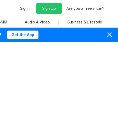
Sign In
Sign Up
Are you a freelancer?
 SMM
Audio & Video
Business & Lifestyle
!
Get the App