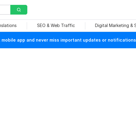
nslations
SEO & Web Traffic
Digital Marketing &
mobile app and never miss important updates or notifications