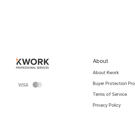
About
About Kwork
Buyer Protection Pr
Terms of Service
Privacy Policy