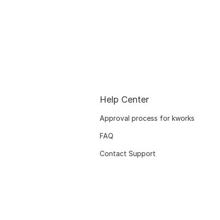
Help Center
Approval process for kworks
FAQ
Contact Support