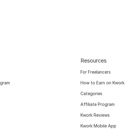
Resources
For Freelancers
ogram
How to Earn on Kwork
Categories
Affiliate Program
Kwork Reviews
Kwork Mobile App