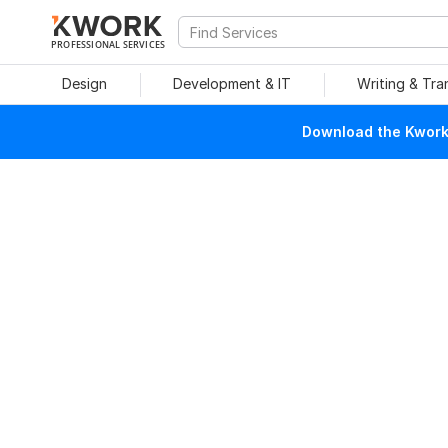
PROFESSIONAL SERVICES
Design
Development & IT
Writing & Tra
Download the Kwork 