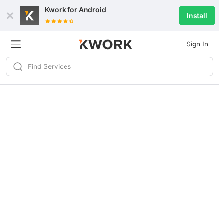
Kwork for
Android
Install
Sign In