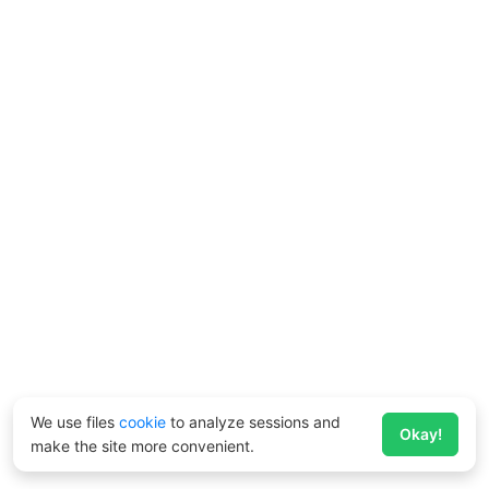
We use files
cookie
to analyze sessions and
Okay!
make the site more convenient.