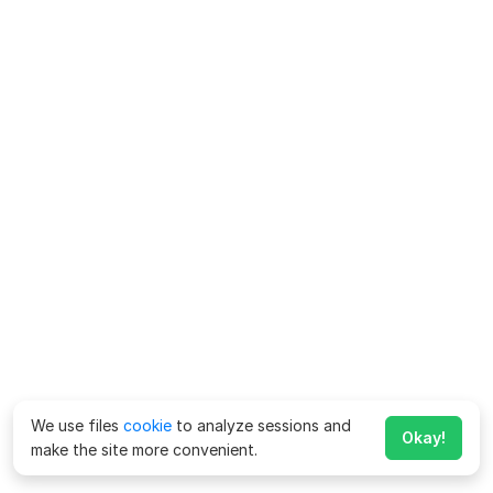
We use files
cookie
to analyze sessions and
Okay!
make the site more convenient.