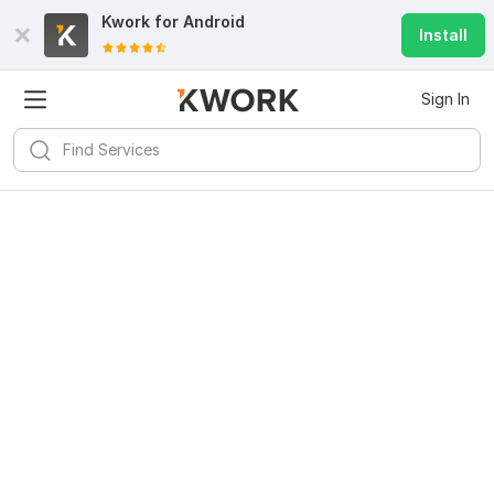
Kwork for
Android
Install
Sign In