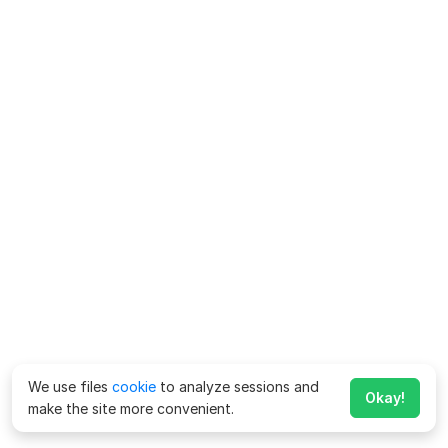
We use files
cookie
to analyze sessions and
Okay!
make the site more convenient.