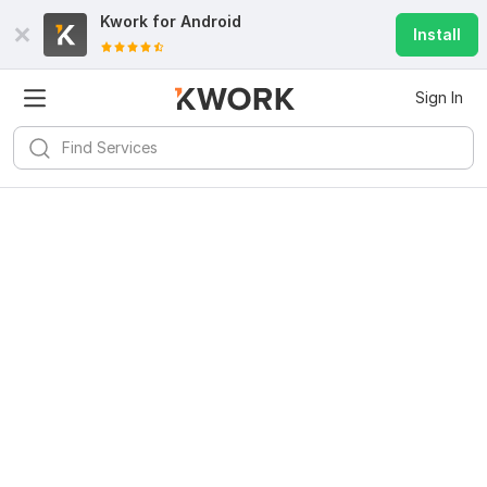
Kwork for
Android
Install
Sign In