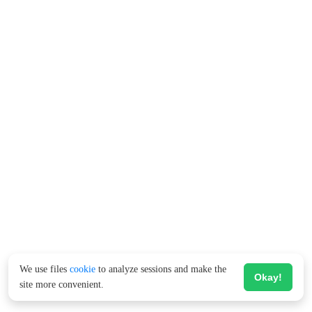
We use files
cookie
to analyze sessions and make the
Okay!
site more convenient.