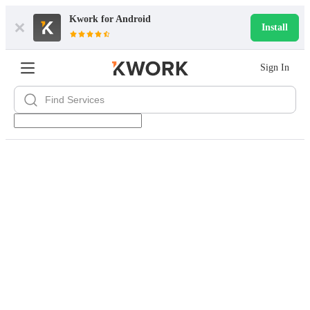
Kwork for
Android
Install
Sign In