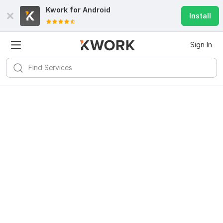
Kwork for
Android
Install
Sign In