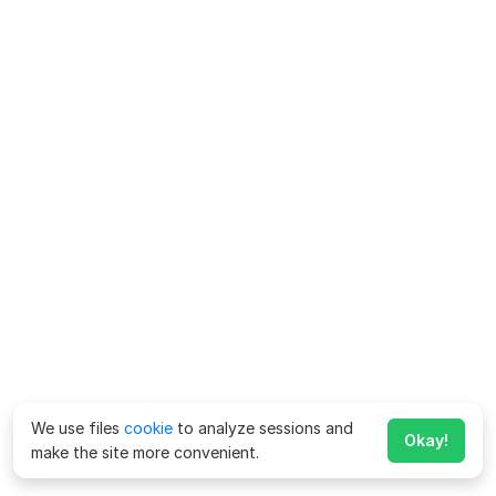
We use files
cookie
to analyze sessions and
Okay!
make the site more convenient.