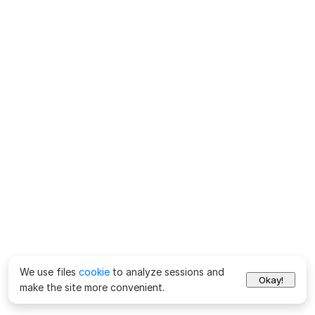
We use files
cookie
to analyze sessions and
Okay!
make the site more convenient.