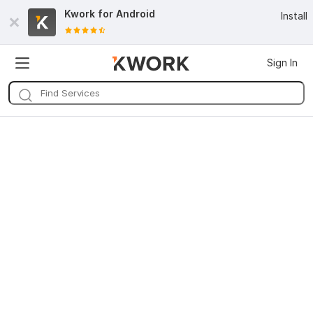
Kwork for
Android
Install
Sign In