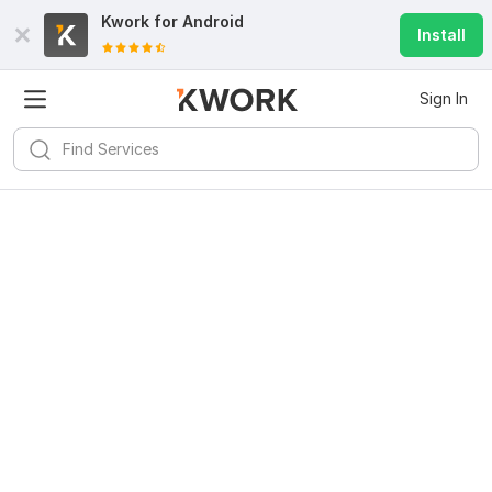
Kwork for
Android
Install
Sign In