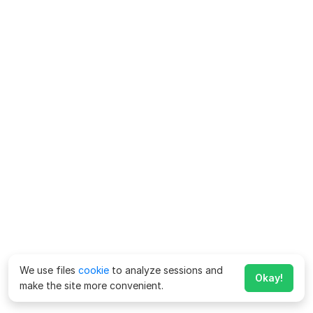
We use files
cookie
to analyze sessions and
Okay!
make the site more convenient.