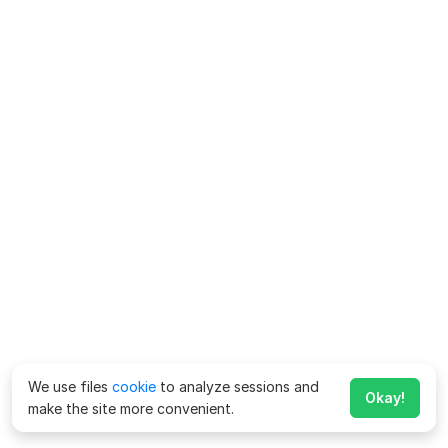
We use files
cookie
to analyze sessions and
Okay!
make the site more convenient.