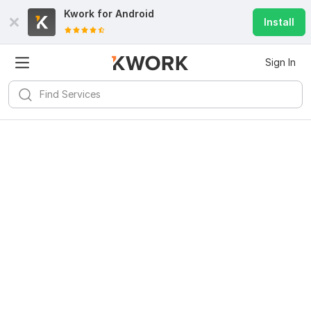
Kwork for
Android
Install
Sign In