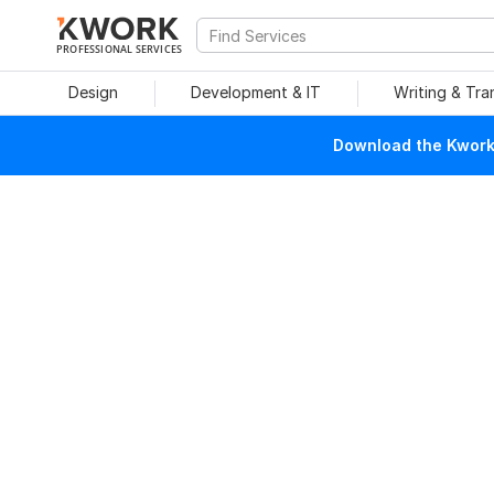
PROFESSIONAL SERVICES
Design
Development & IT
Writing & Tra
Download the Kwork 