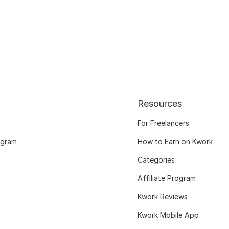
Resources
For Freelancers
ogram
How to Earn on Kwork
Categories
Affiliate Program
Kwork Reviews
Kwork Mobile App