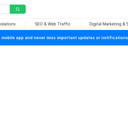
nslations
SEO & Web Traffic
Digital Marketing &
mobile app and never miss important updates or notifications