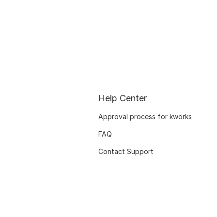
Help Center
Approval process for kworks
FAQ
Contact Support