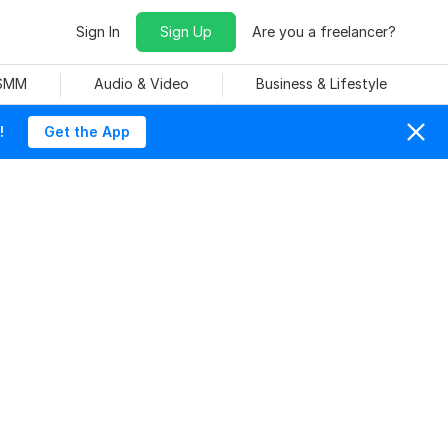
Sign In
Sign Up
Are you a freelancer?
 SMM
Audio & Video
Business & Lifestyle
!
Get the App