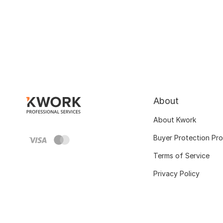
About
About Kwork
Buyer Protection Pr
Terms of Service
Privacy Policy