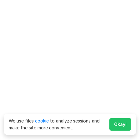
We use files
cookie
to analyze sessions and
Okay!
make the site more convenient.