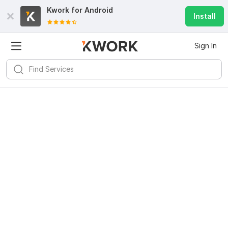
Kwork for
Android
Install
Sign In