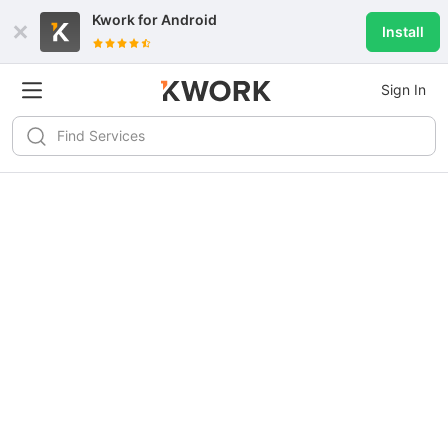
Kwork for
Android
Install
Sign In