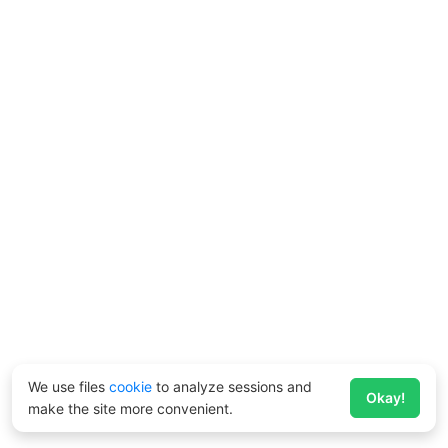
We use files
cookie
to analyze sessions and
Okay!
make the site more convenient.