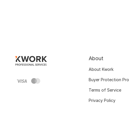
About
About Kwork
Buyer Protection Pr
Terms of Service
Privacy Policy