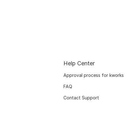
Help Center
Approval process for kworks
FAQ
Contact Support