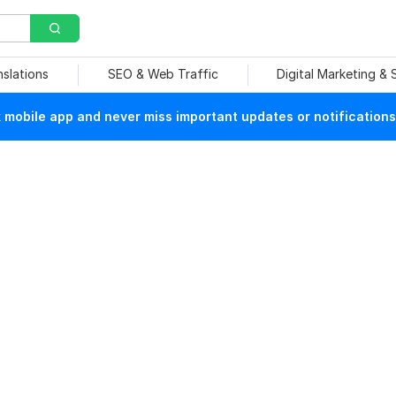
nslations
SEO & Web Traffic
Digital Marketing &
mobile app and never miss important updates or notifications