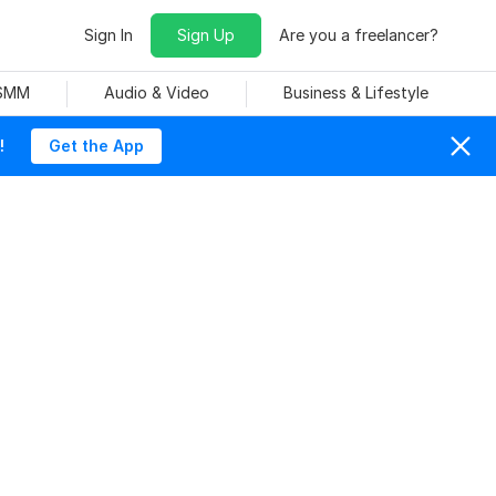
Sign In
Sign Up
Are you a freelancer?
 SMM
Audio & Video
Business & Lifestyle
!
Get the App