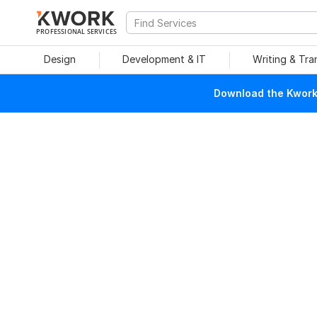
PROFESSIONAL SERVICES
Design
Development & IT
Writing & Tra
Download the Kwork 