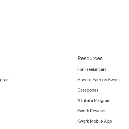
Resources
For Freelancers
ogram
How to Earn on Kwork
Categories
Affiliate Program
Kwork Reviews
Kwork Mobile App