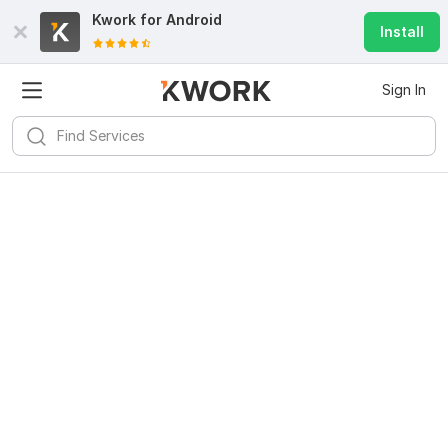
Kwork for
Android
Install
Sign In