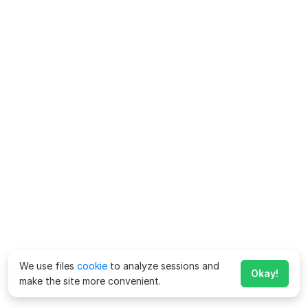
We use files
cookie
to analyze sessions and
Okay!
make the site more convenient.