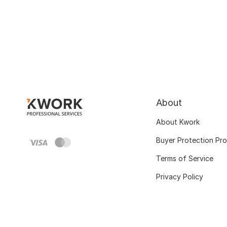
About
About Kwork
Buyer Protection Pr
Terms of Service
Privacy Policy