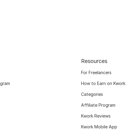
Resources
For Freelancers
ogram
How to Earn on Kwork
Categories
Affiliate Program
Kwork Reviews
Kwork Mobile App