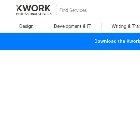
PROFESSIONAL SERVICES
Design
Development & IT
Writing & Tra
Download the Kwork 