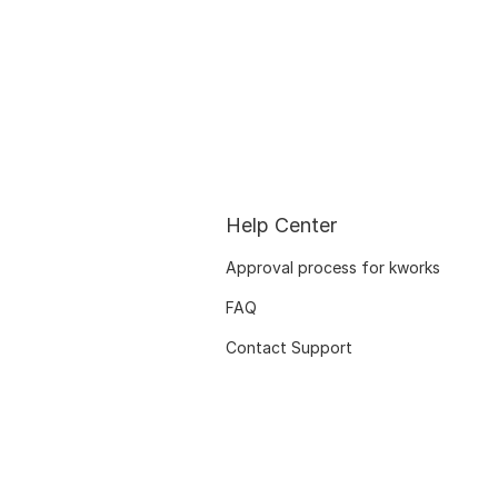
Help Center
Approval process for kworks
FAQ
Contact Support