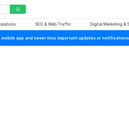
nslations
SEO & Web Traffic
Digital Marketing &
mobile app and never miss important updates or notifications