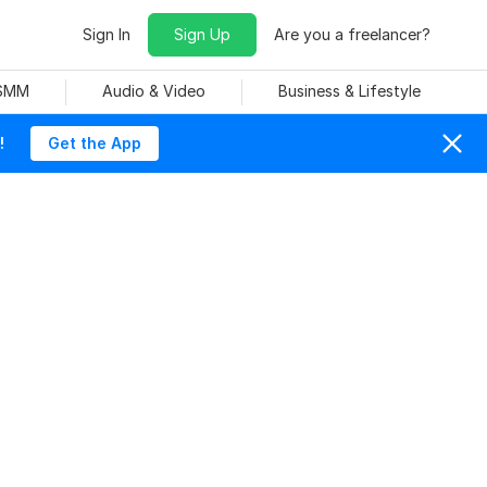
Sign In
Sign Up
Are you a freelancer?
 SMM
Audio & Video
Business & Lifestyle
!
Get the App