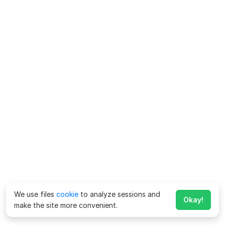
We use files
cookie
to analyze sessions and
Okay!
make the site more convenient.