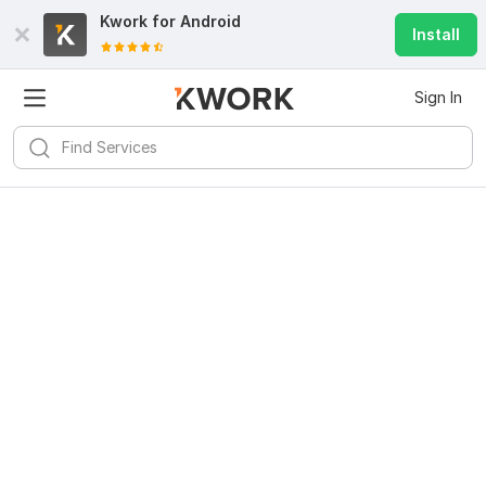
Kwork for
Android
Install
Sign In