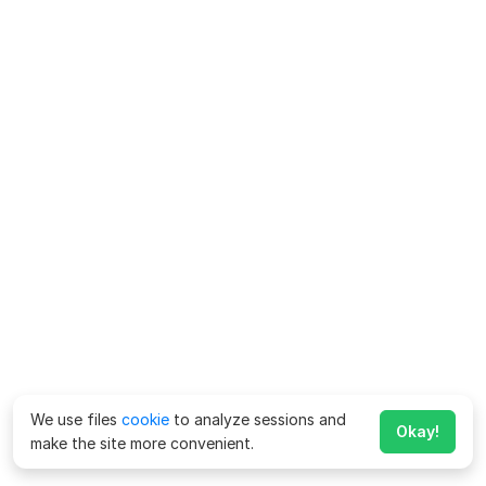
We use files
cookie
to analyze sessions and
Okay!
make the site more convenient.