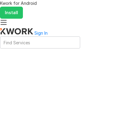
Kwork for
Android
Install
Sign In