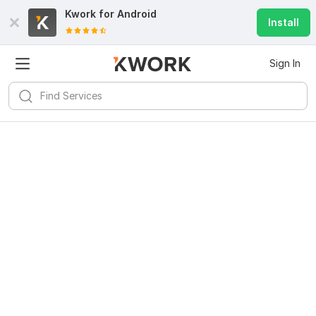
Kwork for
Android
Install
Sign In