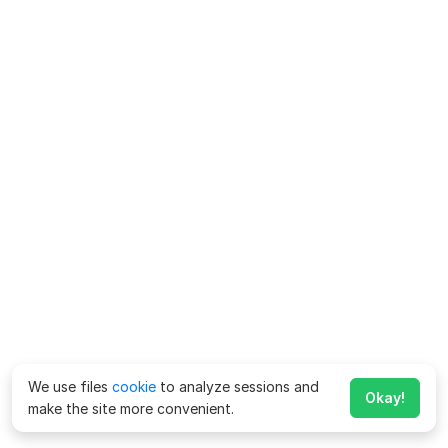
We use files
cookie
to analyze sessions and
Okay!
make the site more convenient.