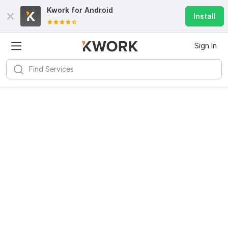
Kwork for
Android
Install
Sign In