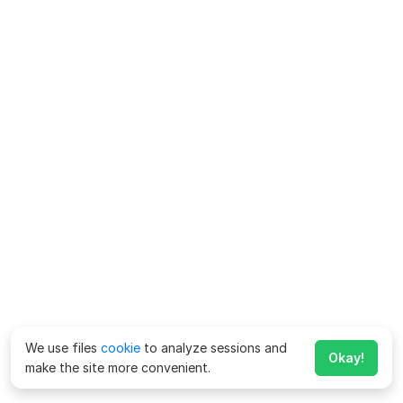
We use files
cookie
to analyze sessions and
Okay!
make the site more convenient.