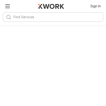
Sign In