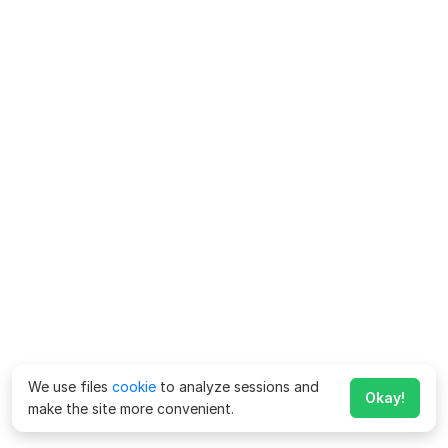
We use files
cookie
to analyze sessions and
Okay!
make the site more convenient.