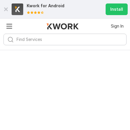
Kwork for
Android
Install
Sign In