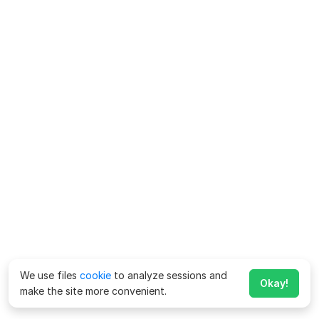
We use files
cookie
to analyze sessions and
Okay!
make the site more convenient.