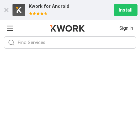
Kwork for
Android
Install
Sign In