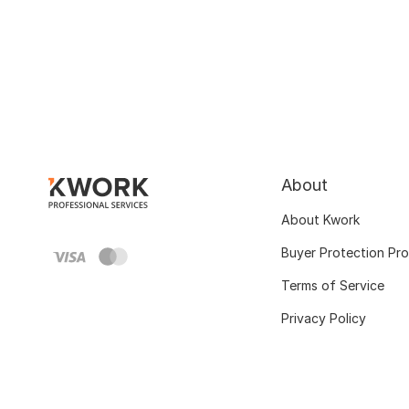
About
About Kwork
Buyer Protection Pr
Terms of Service
Privacy Policy