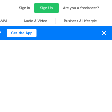
Sign In
Sign Up
Are you a freelancer?
 SMM
Audio & Video
Business & Lifestyle
!
Get the App