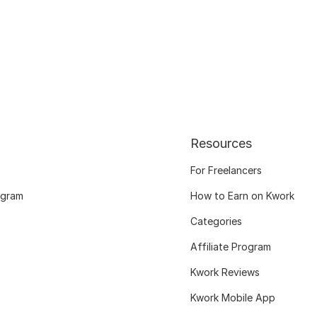
Resources
For Freelancers
ogram
How to Earn on Kwork
Categories
Affiliate Program
Kwork Reviews
Kwork Mobile App