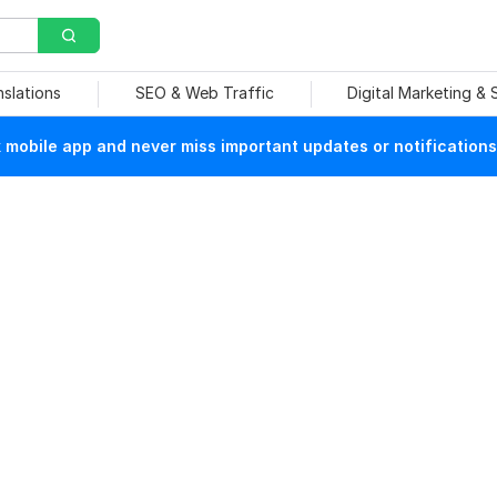
nslations
SEO & Web Traffic
Digital Marketing &
mobile app and never miss important updates or notifications