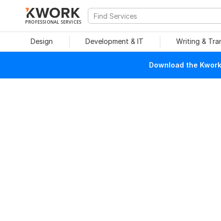
PROFESSIONAL SERVICES
Design
Development & IT
Writing & Tra
Download the Kwork 