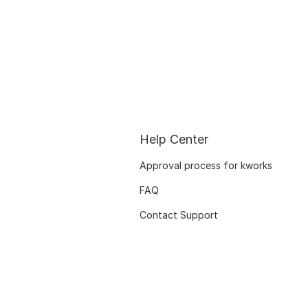
Help Center
Approval process for kworks
FAQ
Contact Support