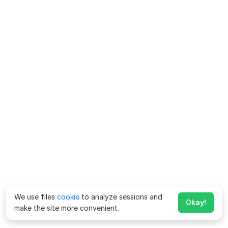
We use files
cookie
to analyze sessions and
Okay!
make the site more convenient.