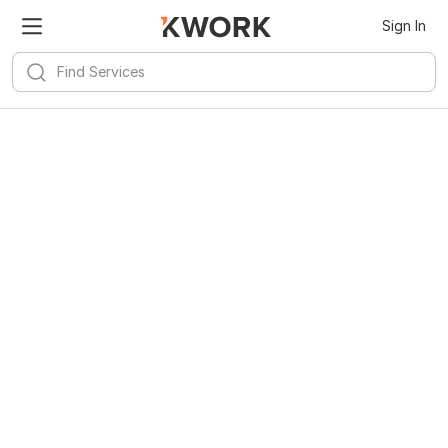
Sign In