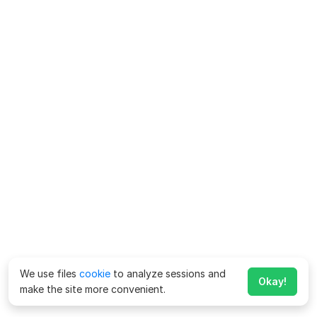
We use files
cookie
to analyze sessions and
Okay!
make the site more convenient.