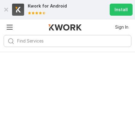
Kwork for
Android
Install
Sign In