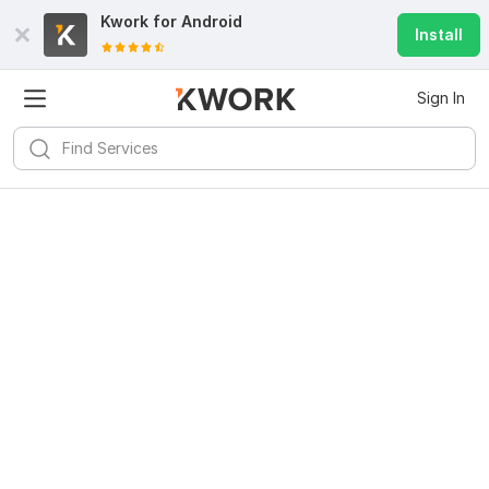
Kwork for
Android
Install
Sign In