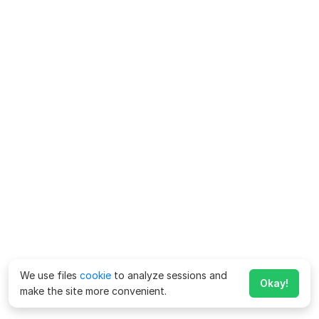
We use files
cookie
to analyze sessions and
Okay!
make the site more convenient.