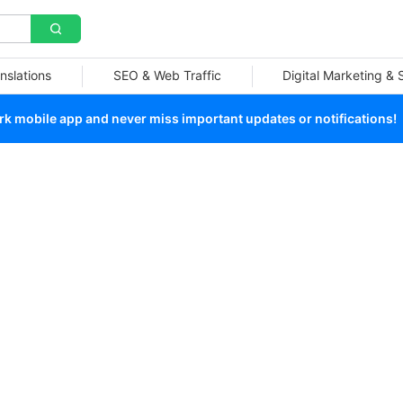
nslations
SEO & Web Traffic
Digital Marketing &
 mobile app and never miss important updates or notifications!