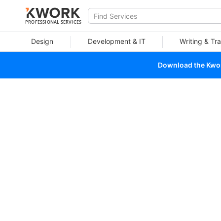
PROFESSIONAL SERVICES
Design
Development & IT
Writing & Tra
Download the Kwork