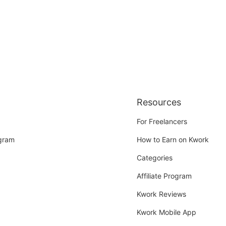
Resources
For Freelancers
ogram
How to Earn on Kwork
Categories
Affiliate Program
Kwork Reviews
Kwork Mobile App