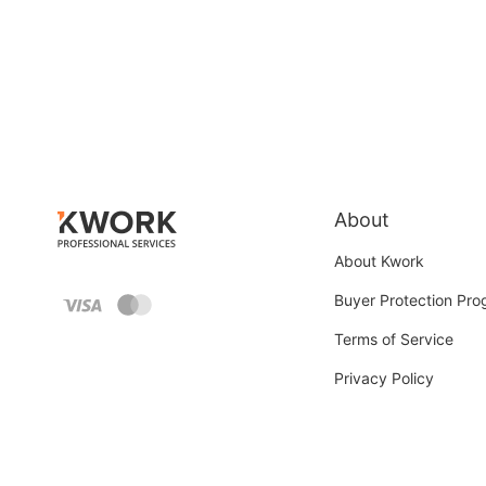
About
About Kwork
Buyer Protection Pr
Terms of Service
Privacy Policy