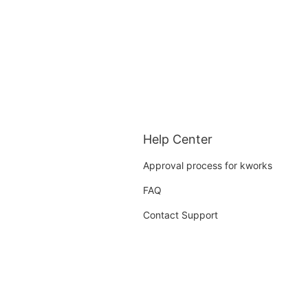
Help Center
Approval process for kworks
FAQ
Contact Support