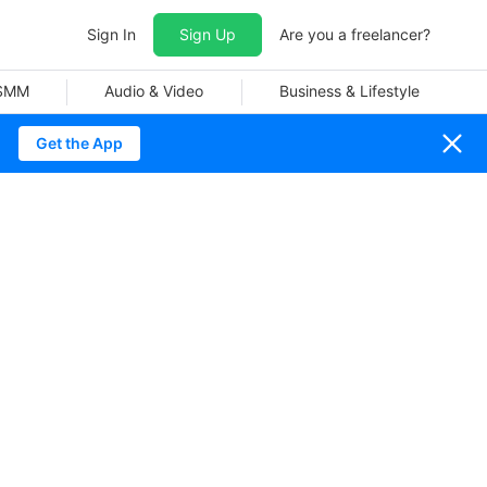
Sign In
Sign Up
Are you a freelancer?
 SMM
Audio & Video
Business & Lifestyle
Get the App