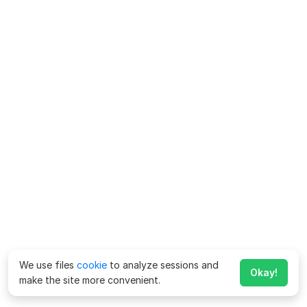
We use files
cookie
to analyze sessions and
Okay!
make the site more convenient.