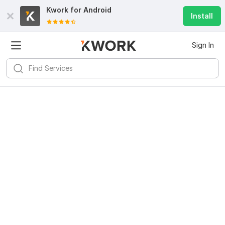
Kwork for
Android
Install
Sign In