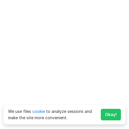
We use files
cookie
to analyze sessions and
Okay!
make the site more convenient.