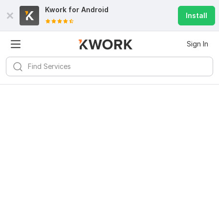
Kwork for
Android
Install
Sign In