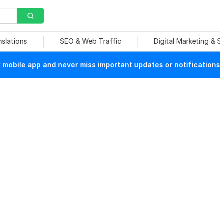
nslations
SEO & Web Traffic
Digital Marketing &
mobile app and never miss important updates or notifications