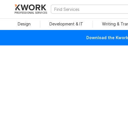
PROFESSIONAL SERVICES
Design
Development & IT
Writing & Tra
Download the Kwork 