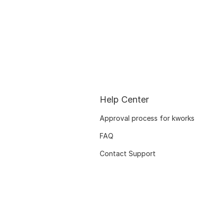
Help Center
Approval process for kworks
FAQ
Contact Support