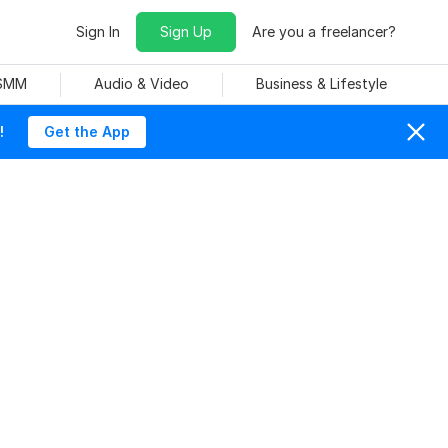
Sign In
Sign Up
Are you a freelancer?
 SMM
Audio & Video
Business & Lifestyle
!
Get the App