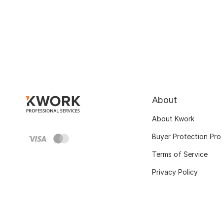
About
About Kwork
Buyer Protection Pr
Terms of Service
Privacy Policy