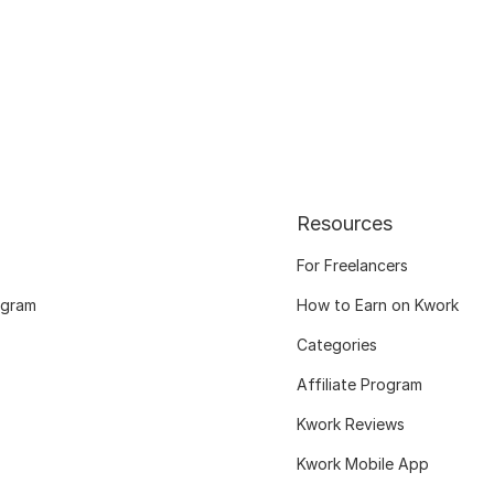
Resources
For Freelancers
ogram
How to Earn on Kwork
Categories
Affiliate Program
Kwork Reviews
Kwork Mobile App