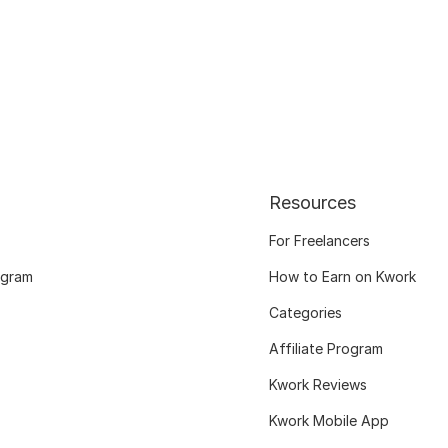
Resources
For Freelancers
ogram
How to Earn on Kwork
Categories
Affiliate Program
Kwork Reviews
Kwork Mobile App