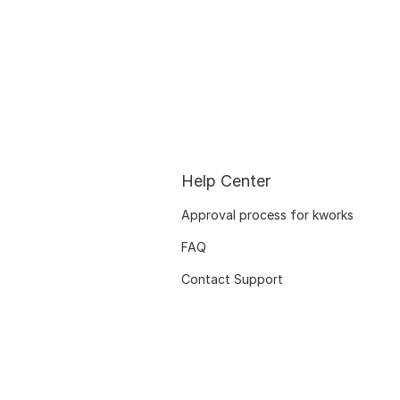
Help Center
Approval process for kworks
FAQ
Contact Support