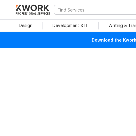
PROFESSIONAL SERVICES
Design
Development & IT
Writing & Tra
Download the Kwork 