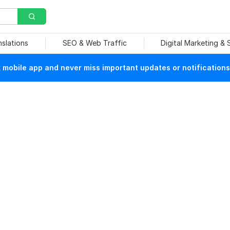
nslations
SEO & Web Traffic
Digital Marketing &
mobile app and never miss important updates or notifications