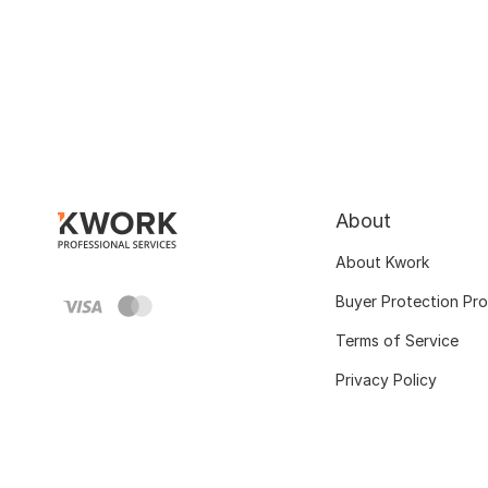
About
About Kwork
Buyer Protection Pr
Terms of Service
Privacy Policy