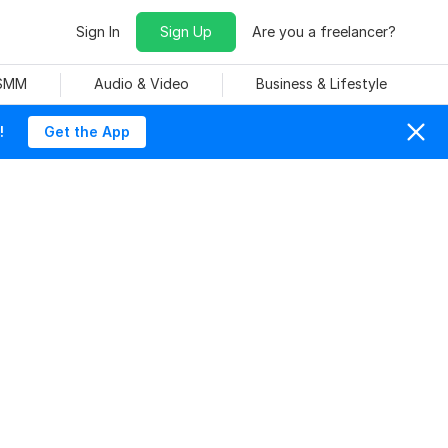
Sign In
Sign Up
Are you a freelancer?
 SMM
Audio & Video
Business & Lifestyle
!
Get the App