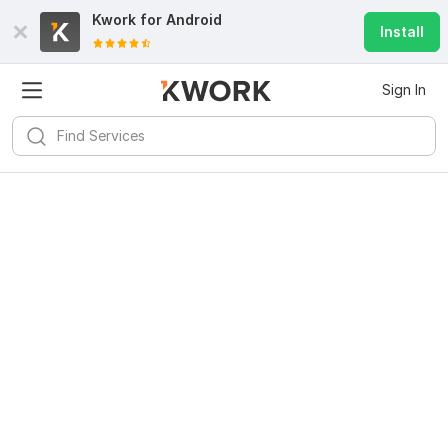
Kwork for
Android
Install
Sign In