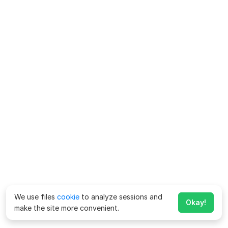
We use files
cookie
to analyze sessions and
Okay!
make the site more convenient.