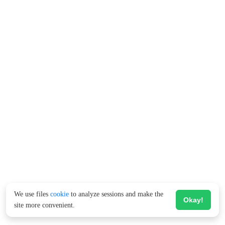
We use files
cookie
to analyze sessions and make the
Okay!
site more convenient.