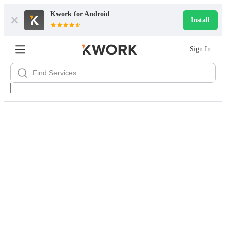
Kwork for
Android
Install
Sign In